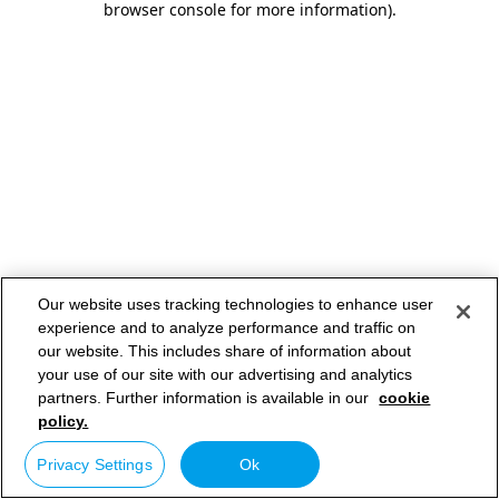
browser console for more information)
.
Our website uses tracking technologies to enhance user
experience and to analyze performance and traffic on
our website. This includes share of information about
your use of our site with our advertising and analytics
partners. Further information is available in our
cookie
policy.
Privacy Settings
Ok