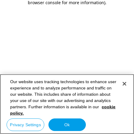
browser console for more information)
.
Our website uses tracking technologies to enhance user
experience and to analyze performance and traffic on
our website. This includes share of information about
your use of our site with our advertising and analytics
partners. Further information is available in our
cookie
policy.
Privacy Settings
Ok