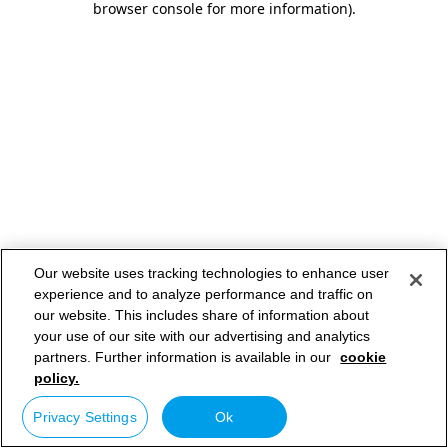
browser console for more information)
.
Our website uses tracking technologies to enhance user
experience and to analyze performance and traffic on
our website. This includes share of information about
your use of our site with our advertising and analytics
partners. Further information is available in our
cookie
policy.
Privacy Settings
Ok