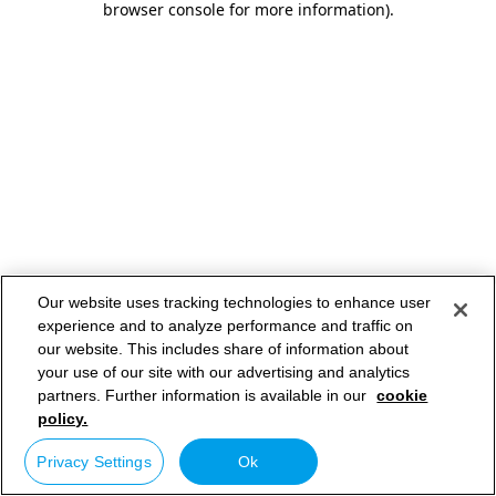
browser console for more information)
.
Our website uses tracking technologies to enhance user
experience and to analyze performance and traffic on
our website. This includes share of information about
your use of our site with our advertising and analytics
partners. Further information is available in our
cookie
policy.
Privacy Settings
Ok