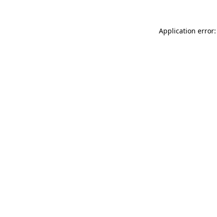
Application error