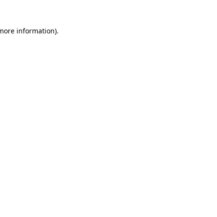
 more information)
.