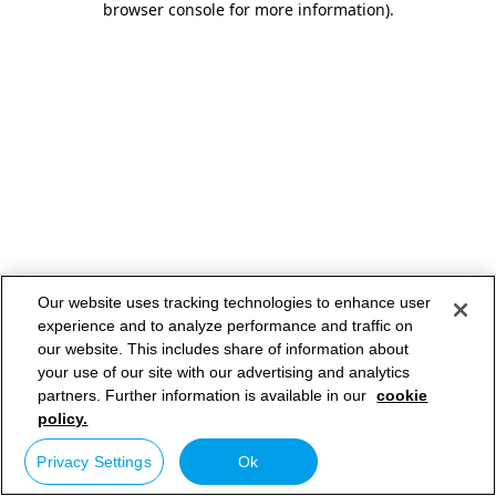
browser console for more information)
.
Our website uses tracking technologies to enhance user
experience and to analyze performance and traffic on
our website. This includes share of information about
your use of our site with our advertising and analytics
partners. Further information is available in our
cookie
policy.
Privacy Settings
Ok