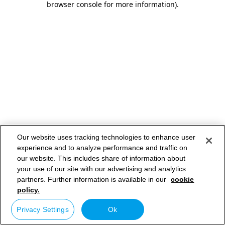
browser console for more information)
.
Our website uses tracking technologies to enhance user
experience and to analyze performance and traffic on
our website. This includes share of information about
your use of our site with our advertising and analytics
partners. Further information is available in our
cookie
policy.
Privacy Settings
Ok