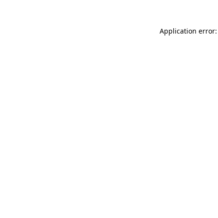
Application error