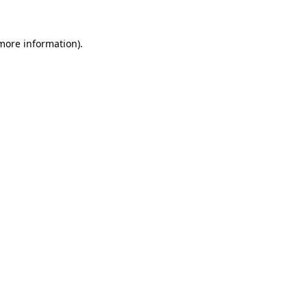
 more information)
.