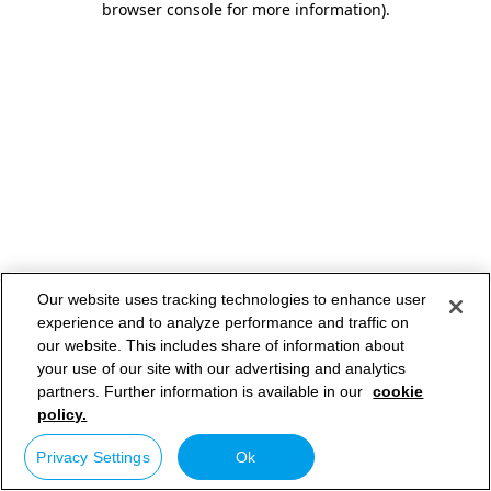
browser console for more information)
.
Our website uses tracking technologies to enhance user
experience and to analyze performance and traffic on
our website. This includes share of information about
your use of our site with our advertising and analytics
partners. Further information is available in our
cookie
policy.
Privacy Settings
Ok