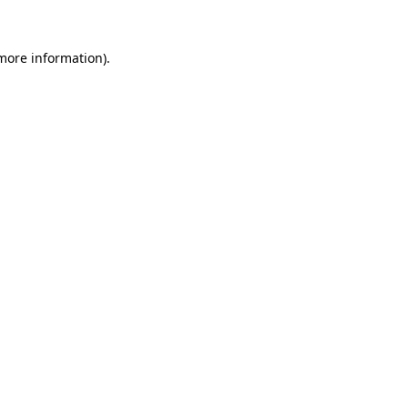
 more information)
.