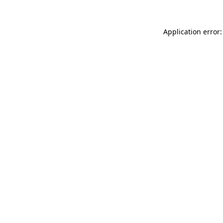
Application error