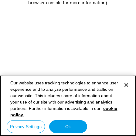
browser console for more information)
.
Our website uses tracking technologies to enhance user
experience and to analyze performance and traffic on
our website. This includes share of information about
your use of our site with our advertising and analytics
partners. Further information is available in our
cookie
policy.
Privacy Settings
Ok