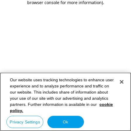
browser console for more information)
.
Our website uses tracking technologies to enhance user
experience and to analyze performance and traffic on
our website. This includes share of information about
your use of our site with our advertising and analytics
partners. Further information is available in our
cookie
policy.
Privacy Settings
Ok