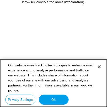
browser console for more information)
.
Our website uses tracking technologies to enhance user
experience and to analyze performance and traffic on
our website. This includes share of information about
your use of our site with our advertising and analytics
partners. Further information is available in our
cookie
policy.
Privacy Settings
Ok