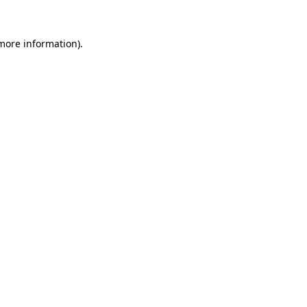
 more information)
.