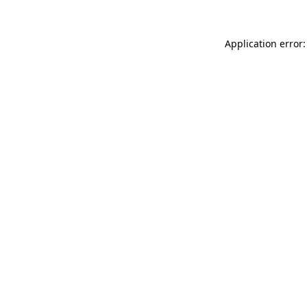
Application error