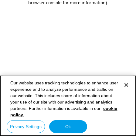
browser console for more information)
.
Our website uses tracking technologies to enhance user
experience and to analyze performance and traffic on
our website. This includes share of information about
your use of our site with our advertising and analytics
partners. Further information is available in our
cookie
policy.
Privacy Settings
Ok