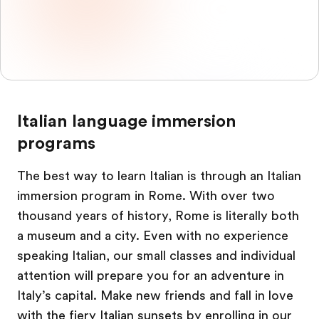
Italian language immersion
programs
The best way to learn Italian is through an Italian
immersion program in Rome. With over two
thousand years of history, Rome is literally both
a museum and a city. Even with no experience
speaking Italian, our small classes and individual
attention will prepare you for an adventure in
Italy’s capital. Make new friends and fall in love
with the fiery Italian sunsets by enrolling in our