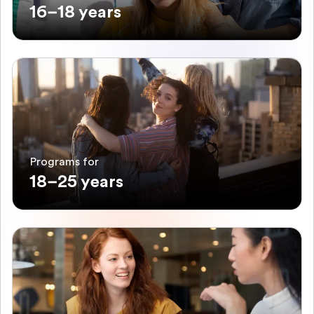
16–18 years
Programs for
18–25 years