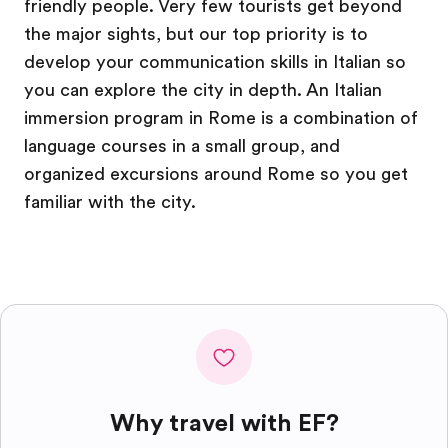
friendly people. Very few tourists get beyond
the major sights, but our top priority is to
develop your communication skills in Italian so
you can explore the city in depth. An Italian
immersion program in Rome is a combination of
language courses in a small group, and
organized excursions around Rome so you get
familiar with the city.
Why travel with EF?