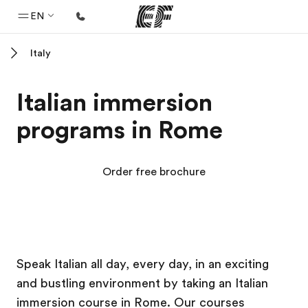
EN
Italy
Home
Welcome to EF
Italian immersion
Programs
programs in Rome
See everything we do
Offices
Order free brochure
Find an office near you
About us
Who we are
EF Campus
EF Campus
Careers
Speak Italian all day, every day, in an exciting
and bustling environment by taking an Italian
Join the team
immersion course in Rome. Our courses