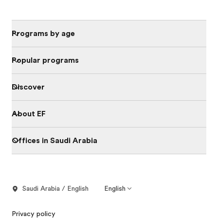
Programs by age
Popular programs
Discover
About EF
Offices in Saudi Arabia
Saudi Arabia / English
English
Privacy policy