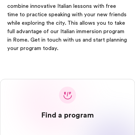
combine innovative Italian lessons with free
time to practice speaking with your new friends
while exploring the city. This allows you to take
full advantage of our Italian immersion program
in Rome. Get in touch with us and start planning
your program today.
Find a program