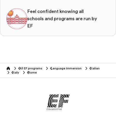
Feel confident knowing all
schools and programs are run by
EF
All EF programs
Language Immersion
Italian
home
Italy
Rome