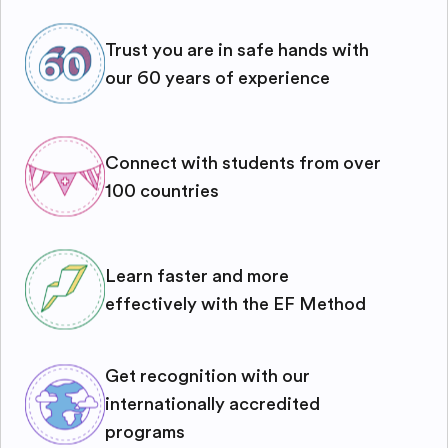
Trust you are in safe hands with
our 60 years of experience
Connect with students from over
100 countries
Learn faster and more
effectively with the EF Method
Get recognition with our
internationally accredited
programs