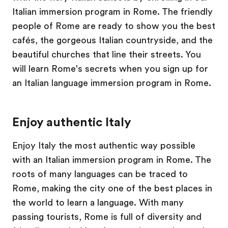
Italian immersion program in Rome. The friendly
people of Rome are ready to show you the best
cafés, the gorgeous Italian countryside, and the
beautiful churches that line their streets. You
will learn Rome's secrets when you sign up for
an Italian language immersion program in Rome.
Enjoy authentic Italy
Enjoy Italy the most authentic way possible
with an Italian immersion program in Rome. The
roots of many languages can be traced to
Rome, making the city one of the best places in
the world to learn a language. With many
passing tourists, Rome is full of diversity and