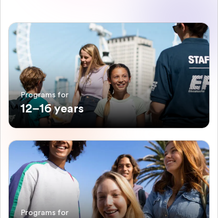
Programs for
12–16 years
Programs for