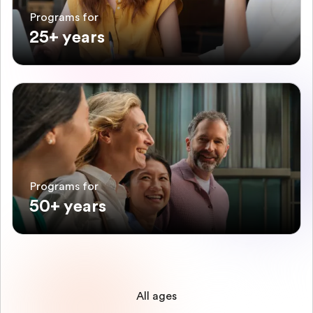
Programs for
25+ years
Programs for
50+ years
All ages