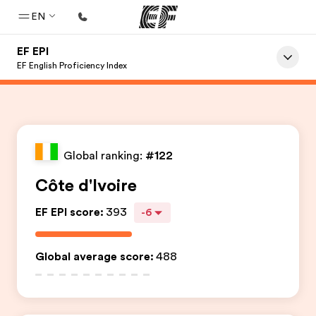
EN
EF EPI
Home
EF English Proficiency Index
Welcome to EF
Programs
See everything we do
Global ranking:
#122
Offices
Côte d'Ivoire
Find an office near you
EF EPI score
:
393
-6
About us
Who we are
Global average score
:
488
Careers
Join the team