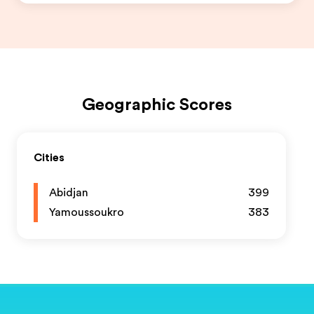
Geographic Scores
Cities
Abidjan
399
Yamoussoukro
383