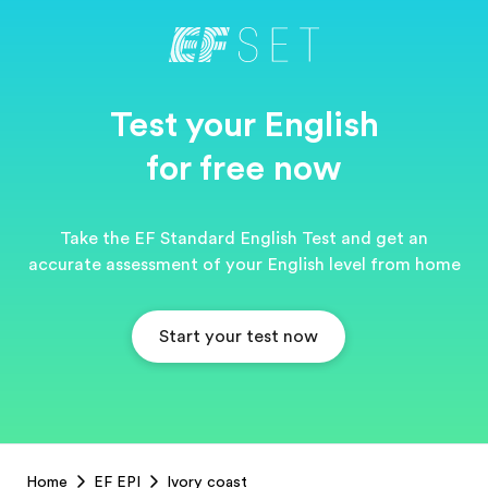
Test your English
for free now
Take the EF Standard English Test and get an
accurate assessment of your English level from home
Start your test now
EF
Home
EF EPI
Ivory coast
Footer