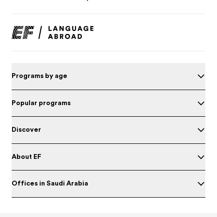
Programs by age
Popular programs
Discover
About EF
Offices in Saudi Arabia