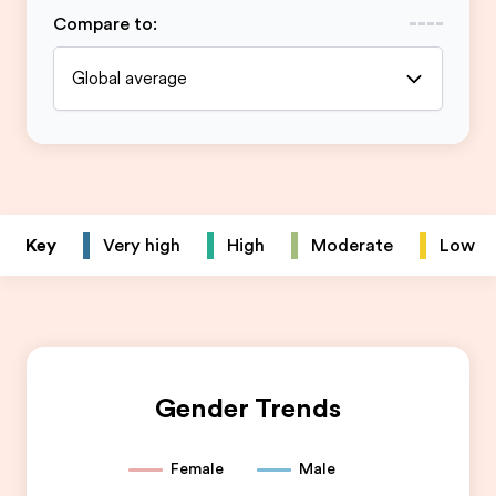
Compare to
:
Global average
Key
Very high
High
Moderate
Low
Gender Trends
Female
Male