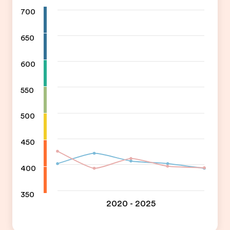
700
650
600
550
500
450
400
350
2020 - 2025