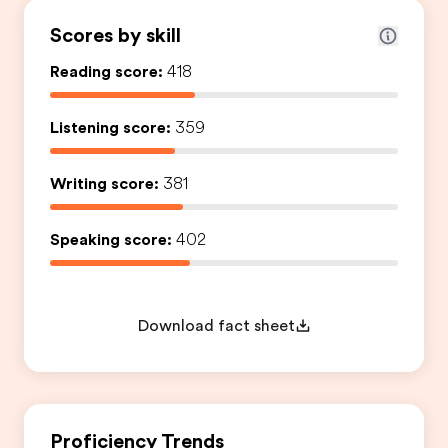
Scores by skill
Reading score:
418
Listening score:
359
Writing score:
381
Speaking score:
402
Download fact sheet
Proficiency Trends