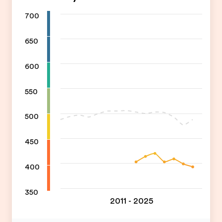
700
650
600
550
500
450
400
350
2011 - 2025