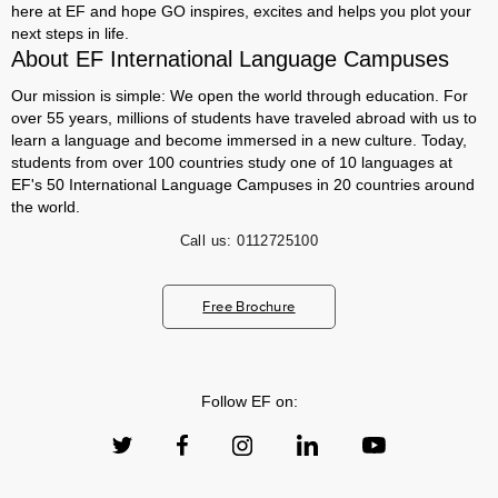
here at EF and hope GO inspires, excites and helps you plot your
next steps in life.
About EF International Language Campuses
Our mission is simple: We open the world through education. For
over 55 years, millions of students have traveled abroad with us to
learn a language and become immersed in a new culture. Today,
students from over 100 countries study one of 10 languages at
EF's 50 International Language Campuses in 20 countries around
the world.
Call us:
0112725100
Free Brochure
Follow EF on: