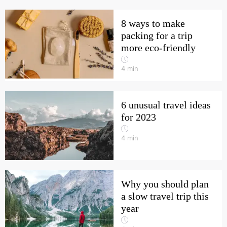
8 ways to make
packing for a trip
more eco-friendly
4
min
6 unusual travel ideas
for 2023
4
min
Why you should plan
a slow travel trip this
year