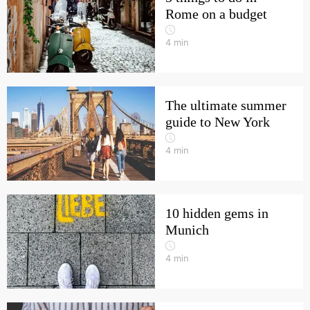
Rome on a budget
4
min
The ultimate summer
guide to New York
4
min
10 hidden gems in
Munich
4
min