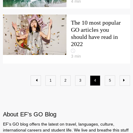
4
min
The 10 most popular
GO articles you
should have read in
2022
3
min
1
2
3
4
5
About EF's GO Blog
EF's GO blog offers the latest on travel, languages, culture,
international careers and student life. We live and breathe this stuff