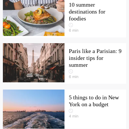
10 summer
destinations for
foodies
6
min
Paris like a Parisian: 9
insider tips for
summer
6
min
5 things to do in New
York on a budget
4
min