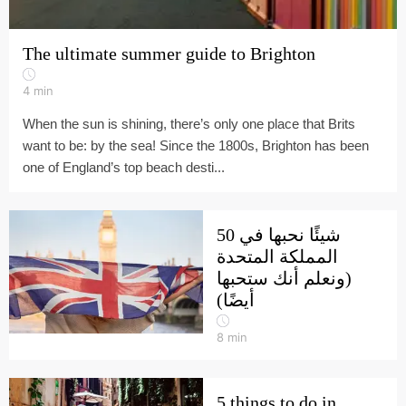
The ultimate summer guide to Brighton
4
min
When the sun is shining, there’s only one place that Brits
want to be: by the sea! Since the 1800s, Brighton has been
one of England’s top beach desti...
50 شيئًا نحبها في
المملكة المتحدة
(ونعلم أنك ستحبها
أيضًا)
8
min
5 things to do in