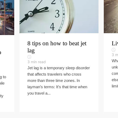
8 tips on how to beat jet
Li
lag
o
3
m
Wha
3
min read
unk
Jet lag is a temporary sleep disorder
com
that affects travelers who cross
g to
els
more than three time zones. In
ile
limi
layman’s terms: It’s that time when
you travel a...
ty