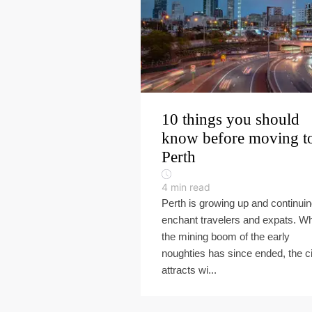
10 things you should
know before moving t
Perth
4
min read
Perth is growing up and continuin
enchant travelers and expats. Wh
the mining boom of the early
noughties has since ended, the ci
attracts wi...