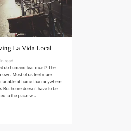
ving La Vida Local
in read
t do humans fear most? The
nown. Most of us feel more
fortable at home than anywhere
e. But home doesn’t have to be
ted to the place w...