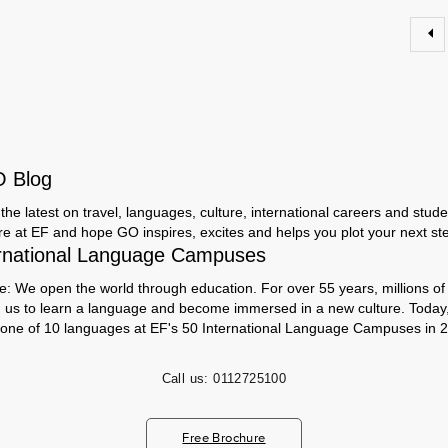
O Blog
the latest on travel, languages, culture, international careers and studen
ere at EF and hope GO inspires, excites and helps you plot your next step
rnational Language Campuses
e: We open the world through education. For over 55 years, millions of
h us to learn a language and become immersed in a new culture. Today
 one of 10 languages at EF's 50 International Language Campuses in 2
Call us:
0112725100
Free Brochure