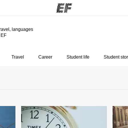
travel, languages
y EF
ams
Offices
Ab
ng we do
Find an office near you
Wh
Travel
Career
Student life
Student stor