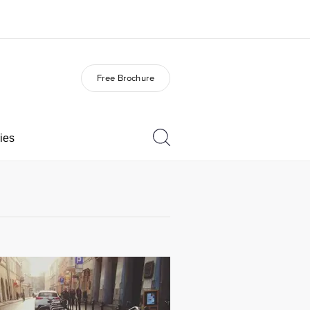
Free Brochure
out us
Careers
o we are
Join the team
ies