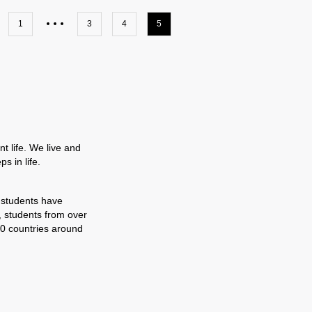
1
3
4
5
t life. We live and
s in life.
 students have
, students from over
0 countries around