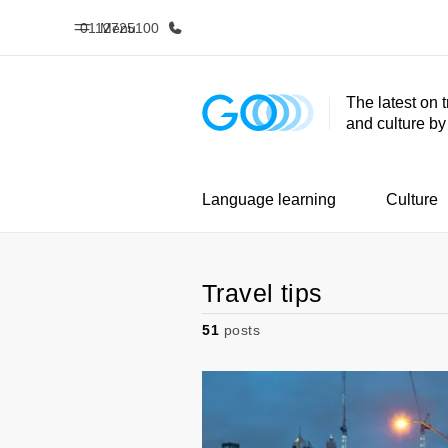
0112725100
Menu
The latest on 
and culture b
Home
Progr
Welcome to EF
See everythi
Language learning
Culture
Travel tips
51
posts