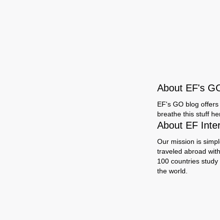
About EF's G
EF's GO blog offers 
breathe this stuff h
About EF Inte
Our mission is simpl
traveled abroad wit
100 countries study
the world.