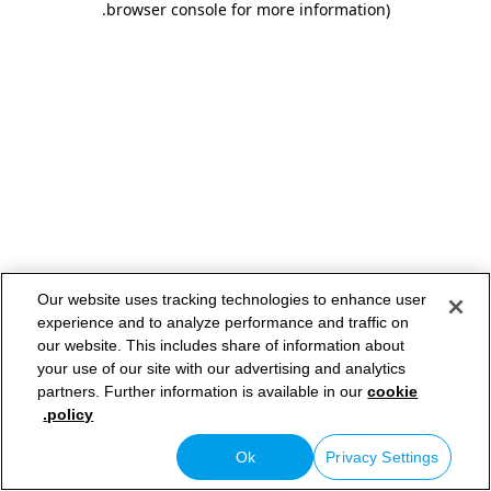
.
browser console for more information)
Our website uses tracking technologies to enhance user
experience and to analyze performance and traffic on
our website. This includes share of information about
your use of our site with our advertising and analytics
partners. Further information is available in our
cookie
policy.
Ok
Privacy Settings