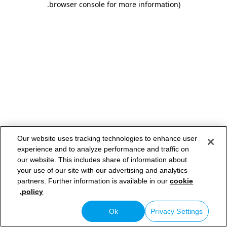
.
browser console for more information)
Our website uses tracking technologies to enhance user
experience and to analyze performance and traffic on
our website. This includes share of information about
your use of our site with our advertising and analytics
partners. Further information is available in our
cookie
policy.
Ok
Privacy Settings