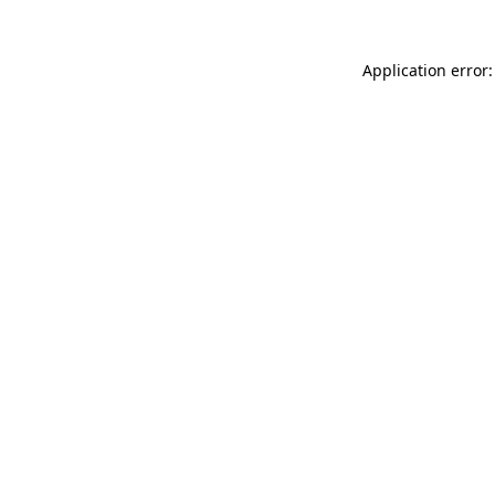
Application error