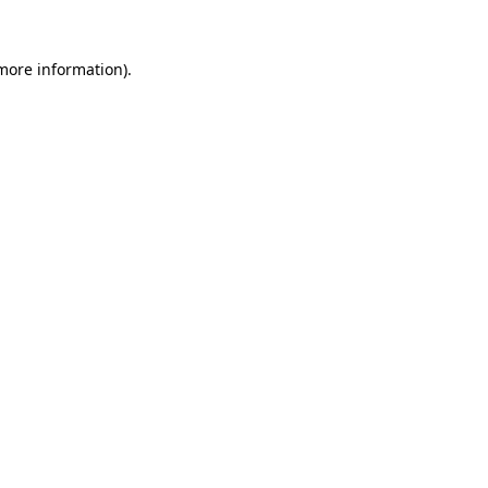
 more information)
.