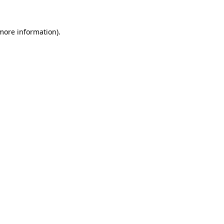
 more information)
.