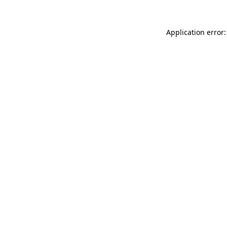
Application error