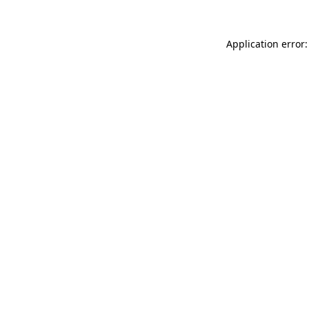
Application error