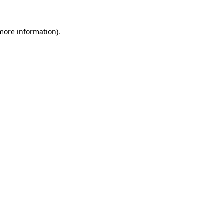
 more information)
.