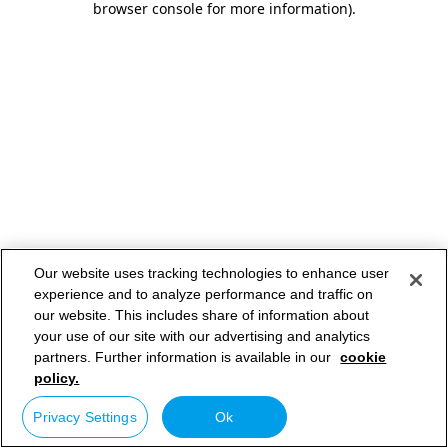
browser console for more information)
.
Our website uses tracking technologies to enhance user
experience and to analyze performance and traffic on
our website. This includes share of information about
your use of our site with our advertising and analytics
partners. Further information is available in our
cookie
policy.
Privacy Settings
Ok