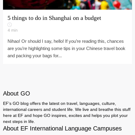
5 things to do in Shanghai on a budget
4
min
Nihao! Or should I say, hello! If you’re reading this, chances
are you’re highlighting some tips in your Chinese travel book
and packing your bags for...
About GO
EF's GO blog offers the latest on travel, languages, culture,
international careers and student life. We live and breathe this stuff
here at EF and hope GO inspires, excites and helps you plot your
next steps in life.
About EF International Language Campuses