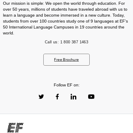
Our mission is simple: We open the world through education. For
over 50 years, millions of students have traveled abroad with us to
learn a language and become immersed in a new culture. Today,
students from over 100 countries study one of 9 languages at EF's
50 International Language Campuses in 19 countries around the
world.
Call us:
1 800 387 1463
Free Brochure
Follow EF on: