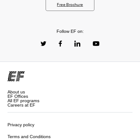
Free Brochure
Follow EF on:
About us
EF Offices
All EF programs
Careers at EF
Privacy policy
Terms and Conditions