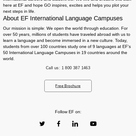
here at EF and hope GO inspires, excites and helps you plot your
next steps in life.
About EF International Language Campuses
Our mission is simple: We open the world through education. For
over 50 years, millions of students have traveled abroad with us to
learn a language and become immersed in a new culture. Today,
students from over 100 countries study one of 9 languages at EF's
50 International Language Campuses in 19 countries around the
world.
Call us:
1 800 387 1463
Free Brochure
Follow EF on: