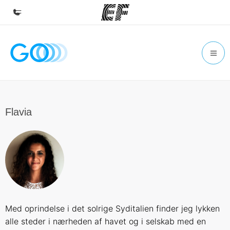
Home
Welcome to EF
Programs
See everything we do
Flavia
Offices
Find an office near you
About us
Who we are
Careers
Med oprindelse i det solrige Syditalien finder jeg lykken
Join the team
alle steder i nærheden af havet og i selskab med en