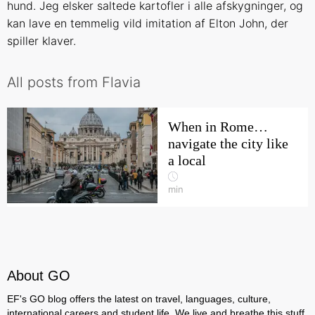
hund. Jeg elsker saltede kartofler i alle afskygninger, og
kan lave en temmelig vild imitation af Elton John, der
spiller klaver.
All posts from Flavia
When in Rome…
navigate the city like
a local
min
About GO
EF's GO blog offers the latest on travel, languages, culture,
international careers and student life. We live and breathe this stuff