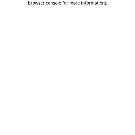
browser console for more information)
.