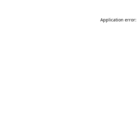
Application error