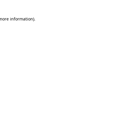
 more information)
.