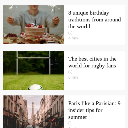
8 unique birthday
traditions from around
the world
4
min
The best cities in the
world for rugby fans
6
min
Paris like a Parisian: 9
insider tips for
summer