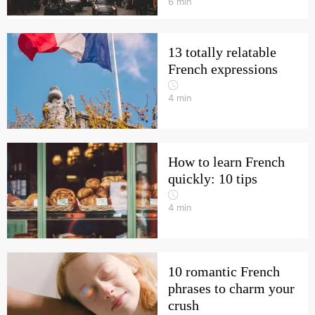
6
min
13 totally relatable
French expressions
4
min
How to learn French
quickly: 10 tips
4
min
10 romantic French
phrases to charm your
crush