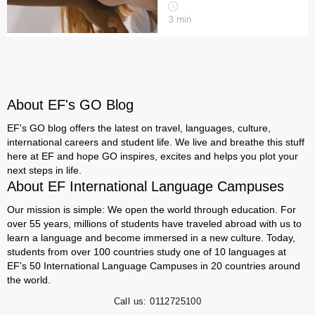
3
min
About EF's GO Blog
EF's GO blog offers the latest on travel, languages, culture,
international careers and student life. We live and breathe this stuff
here at EF and hope GO inspires, excites and helps you plot your
next steps in life.
About EF International Language Campuses
Our mission is simple: We open the world through education. For
over 55 years, millions of students have traveled abroad with us to
learn a language and become immersed in a new culture. Today,
students from over 100 countries study one of 10 languages at
EF's 50 International Language Campuses in 20 countries around
the world.
Call us:
0112725100