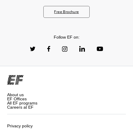
Free Brochure
Follow EF on:
About us
EF Offices
All EF programs
Careers at EF
Privacy policy