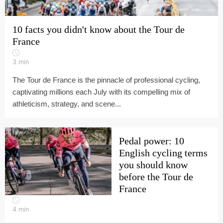
10 facts you didn't know about the Tour de
France
3
min
The Tour de France is the pinnacle of professional cycling,
captivating millions each July with its compelling mix of
athleticism, strategy, and scene...
Pedal power: 10
English cycling terms
you should know
before the Tour de
France
4
min