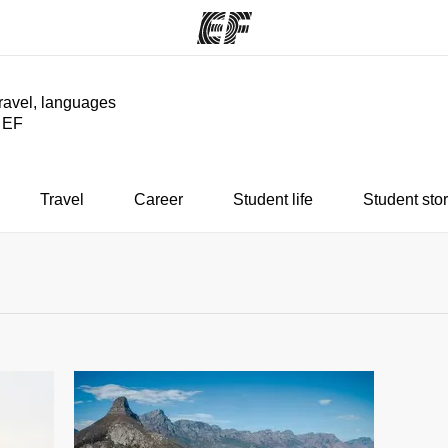
travel, languages
y EF
ams
Offices
Ab
ng we do
Find an office near you
Wh
Travel
Career
Student life
Student stor