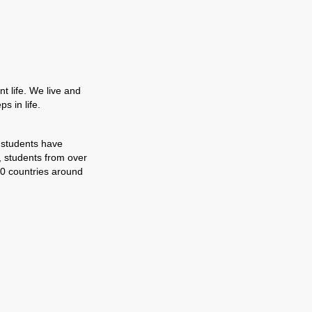
t life. We live and
s in life.
 students have
, students from over
0 countries around