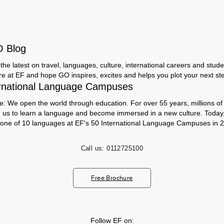
O Blog
the latest on travel, languages, culture, international careers and studen
ere at EF and hope GO inspires, excites and helps you plot your next step
rnational Language Campuses
e: We open the world through education. For over 55 years, millions of
h us to learn a language and become immersed in a new culture. Today
 one of 10 languages at EF's 50 International Language Campuses in 2
Call us:
0112725100
Free Brochure
Follow EF on: