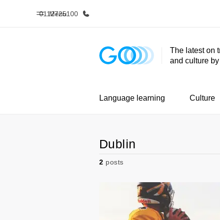
0112725100
Menu
The latest on 
and culture b
Home
Progr
Welcome to EF
See everythi
Language learning
Culture
Dublin
2
posts