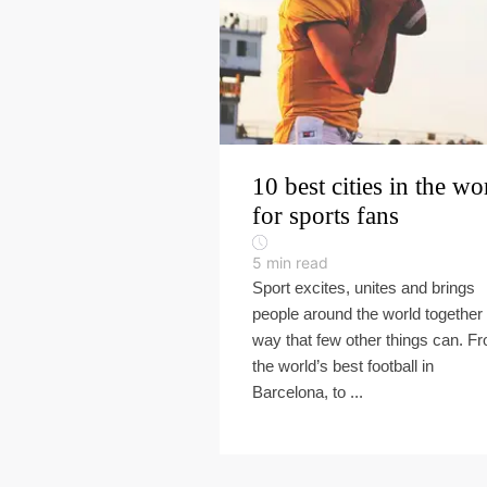
10 best cities in the wo
for sports fans
5
min read
Sport excites, unites and brings
people around the world together 
way that few other things can. F
the world’s best football in
Barcelona, to ...