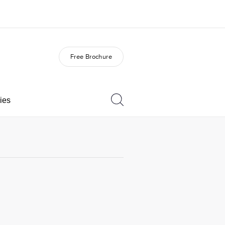
Free Brochure
out us
Careers
o we are
Join the team
ies