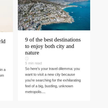
9 of the best destinations
rld
to enjoy both city and
nature
5
min read
So here’s your travel dilemma: you
in a
want to visit a new city because
rom
you’re searching for the exhilarating
feel of a big, bustling, unknown
metropolis....