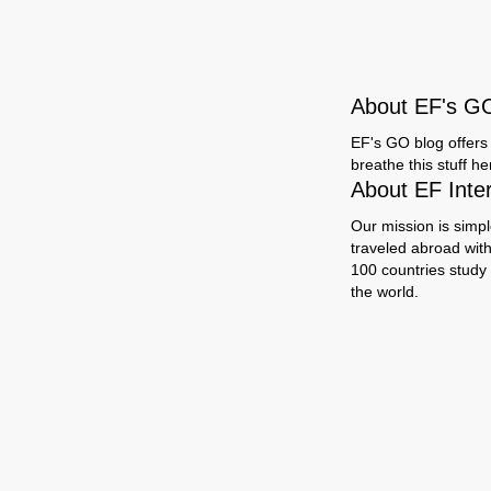
About EF's G
EF's GO blog offers 
breathe this stuff h
About EF Inte
Our mission is simpl
traveled abroad wit
100 countries study
the world.