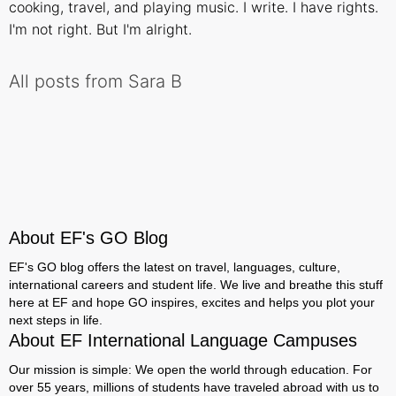
cooking, travel, and playing music. I write. I have rights.
I'm not right. But I'm alright.
All posts from Sara B
About EF's GO Blog
EF's GO blog offers the latest on travel, languages, culture,
international careers and student life. We live and breathe this stuff
here at EF and hope GO inspires, excites and helps you plot your
next steps in life.
About EF International Language Campuses
Our mission is simple: We open the world through education. For
over 55 years, millions of students have traveled abroad with us to