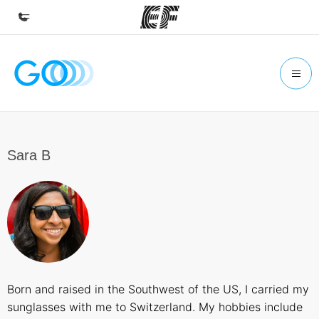
Home
Welcome to EF
Programs
See everything we do
Sara B
Offices
Find an office near you
About us
Who we are
Careers
Born and raised in the Southwest of the US, I carried my
Join the team
sunglasses with me to Switzerland. My hobbies include