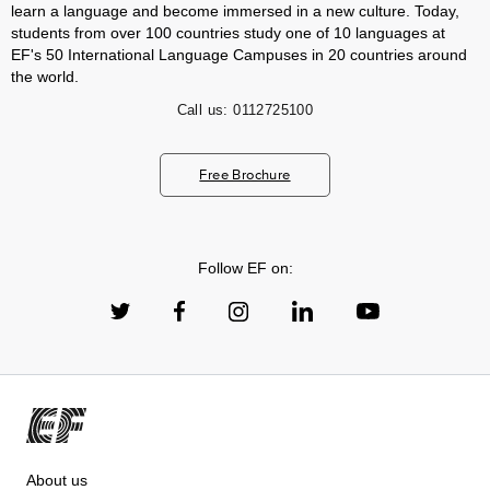
learn a language and become immersed in a new culture. Today,
students from over 100 countries study one of 10 languages at
EF's 50 International Language Campuses in 20 countries around
the world.
Call us:
0112725100
Free Brochure
Follow EF on:
About us