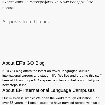
счастливая на фотографиях из моих поездок. Это
правда.
All posts from Оксана
About EF's GO Blog
EF's GO blog offers the latest on travel, languages, culture,
international careers and student life. We live and breathe this stuff
here at EF and hope GO inspires, excites and helps you plot your
next steps in life.
About EF International Language Campuses
Our mission is simple: We open the world through education. For
over 55 years, millions of students have traveled abroad with us to