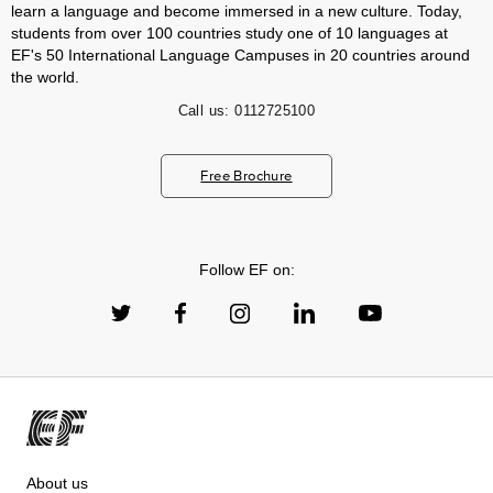
learn a language and become immersed in a new culture. Today,
students from over 100 countries study one of 10 languages at
EF's 50 International Language Campuses in 20 countries around
the world.
Call us:
0112725100
Free Brochure
Follow EF on:
About us