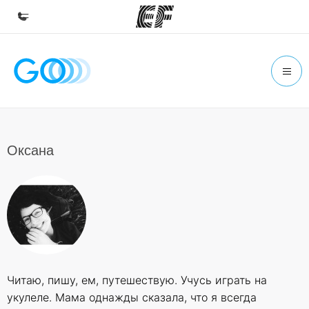
Home
Welcome to EF
Programs
See everything we do
Оксана
Offices
Find an office near you
About us
Who we are
Careers
Читаю, пишу, ем, путешествую. Учусь играть на
Join the team
укулеле. Мама однажды сказала, что я всегда