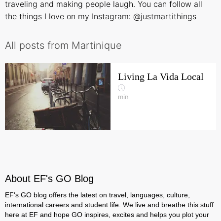
traveling and making people laugh. You can follow all
the things I love on my Instagram:
@justmartithings
All posts from Martinique
Living La Vida Local
min
About EF's GO Blog
EF's GO blog offers the latest on travel, languages, culture,
international careers and student life. We live and breathe this stuff
here at EF and hope GO inspires, excites and helps you plot your