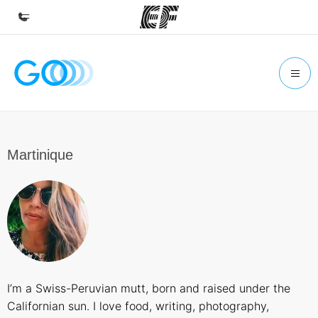
Home
Welcome to EF
Programs
See everything we do
Martinique
Offices
Find an office near you
About us
Who we are
Careers
I’m a Swiss-Peruvian mutt, born and raised under the
Join the team
Californian sun. I love food, writing, photography,