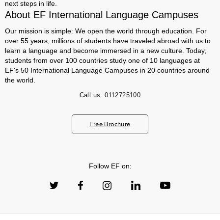
next steps in life.
About EF International Language Campuses
Our mission is simple: We open the world through education. For
over 55 years, millions of students have traveled abroad with us to
learn a language and become immersed in a new culture. Today,
students from over 100 countries study one of 10 languages at
EF's 50 International Language Campuses in 20 countries around
the world.
Call us:
0112725100
Free Brochure
Follow EF on: