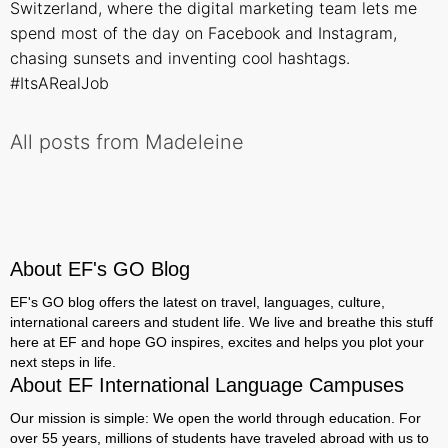
Switzerland, where the digital marketing team lets me
spend most of the day on Facebook and Instagram,
chasing sunsets and inventing cool hashtags.
#ItsARealJob
All posts from Madeleine
About EF's GO Blog
EF's GO blog offers the latest on travel, languages, culture,
international careers and student life. We live and breathe this stuff
here at EF and hope GO inspires, excites and helps you plot your
next steps in life.
About EF International Language Campuses
Our mission is simple: We open the world through education. For
over 55 years, millions of students have traveled abroad with us to