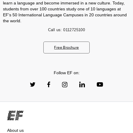
learn a language and become immersed in a new culture. Today,
students from over 100 countries study one of 10 languages at
EF's 50 International Language Campuses in 20 countries around
the world.
Call us:
0112725100
Free Brochure
Follow EF on:
About us