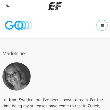
Home
Welcome to EF
Programs
See everything we do
Madeleine
Offices
Find an office near you
About us
Who we are
Careers
I’m from Sweden, but I’ve been known to roam. For the
Join the team
time being my suitcases have come to rest in Zurich,