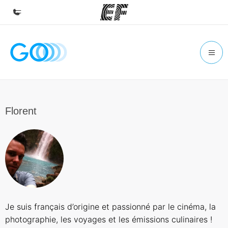
Home
Welcome to EF
Programs
See everything we do
Florent
Offices
Find an office near you
About us
Who we are
Careers
Je suis français d’origine et passionné par le cinéma, la
Join the team
photographie, les voyages et les émissions culinaires !