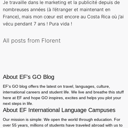
Je travaille dans le marketing et la publicité depuis de
nombreuses années (à l’étranger et maintenant en
France), mais mon cœur est encore au Costa Rica où j’ai
vécu pendant 7 ans ! Pura vida !
All posts from Florent
About EF's GO Blog
EF's GO blog offers the latest on travel, languages, culture,
international careers and student life. We live and breathe this stuff
here at EF and hope GO inspires, excites and helps you plot your
next steps in life.
About EF International Language Campuses
Our mission is simple: We open the world through education. For
over 55 years, millions of students have traveled abroad with us to