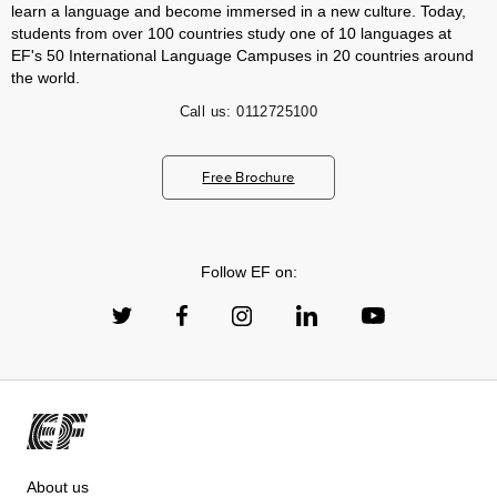
learn a language and become immersed in a new culture. Today,
students from over 100 countries study one of 10 languages at
EF's 50 International Language Campuses in 20 countries around
the world.
Call us:
0112725100
Free Brochure
Follow EF on:
About us