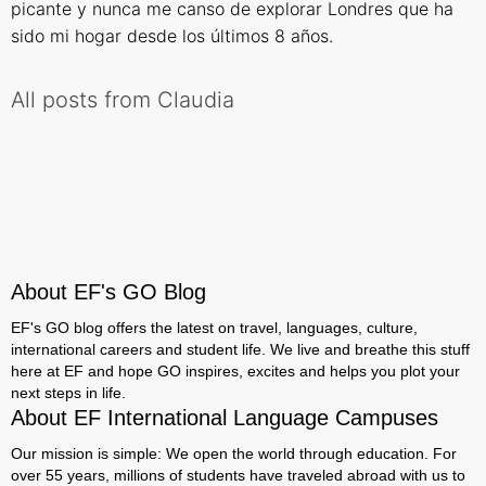
picante y nunca me canso de explorar Londres que ha
sido mi hogar desde los últimos 8 años.
All posts from Claudia
About EF's GO Blog
EF's GO blog offers the latest on travel, languages, culture,
international careers and student life. We live and breathe this stuff
here at EF and hope GO inspires, excites and helps you plot your
next steps in life.
About EF International Language Campuses
Our mission is simple: We open the world through education. For
over 55 years, millions of students have traveled abroad with us to