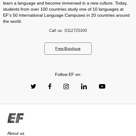
learn a language and become immersed in a new culture. Today,
students from over 100 countries study one of 10 languages at
EF's 50 International Language Campuses in 20 countries around
the world.
Call us:
0112725100
Free Brochure
Follow EF on:
About us