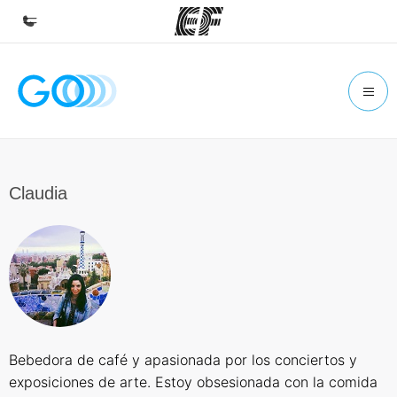
Home
Welcome to EF
Programs
See everything we do
Claudia
Offices
Find an office near you
About us
Who we are
Careers
Bebedora de café y apasionada por los conciertos y
Join the team
exposiciones de arte. Estoy obsesionada con la comida