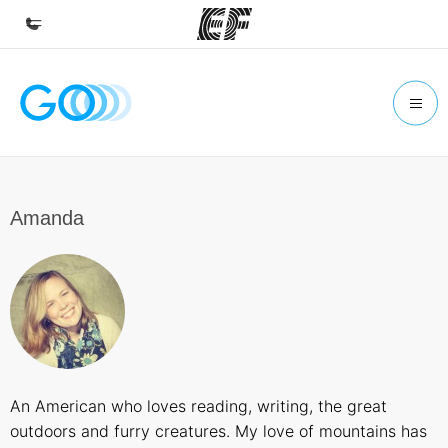
Home
Welcome to EF
Programs
See everything we do
Amanda
Offices
Find an office near you
About us
Who we are
Careers
An American who loves reading, writing, the great
Join the team
outdoors and furry creatures. My love of mountains has