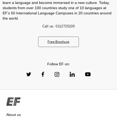
learn a language and become immersed in a new culture. Today,
students from over 100 countries study one of 10 languages at
EF's 50 International Language Campuses in 20 countries around
the world.
Call us:
0112725100
Free Brochure
Follow EF on:
About us