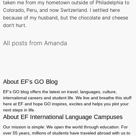
taken me from my hometown outside of Philadelphia to
Colorado, Peru, and now Switzerland. I settled here
because of my husband, but the chocolate and cheese
don't hurt.
All posts from Amanda
About EF's GO Blog
EF's GO blog offers the latest on travel, languages, culture,
international careers and student life. We live and breathe this stuff
here at EF and hope GO inspires, excites and helps you plot your
next steps in life.
About EF International Language Campuses
Our mission is simple: We open the world through education. For
over 55 years, millions of students have traveled abroad with us to