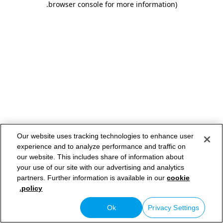
.
browser console for more information)
Our website uses tracking technologies to enhance user
experience and to analyze performance and traffic on
our website. This includes share of information about
your use of our site with our advertising and analytics
partners. Further information is available in our
cookie
policy.
Ok
Privacy Settings