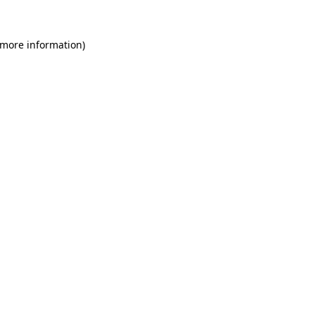
 more information)