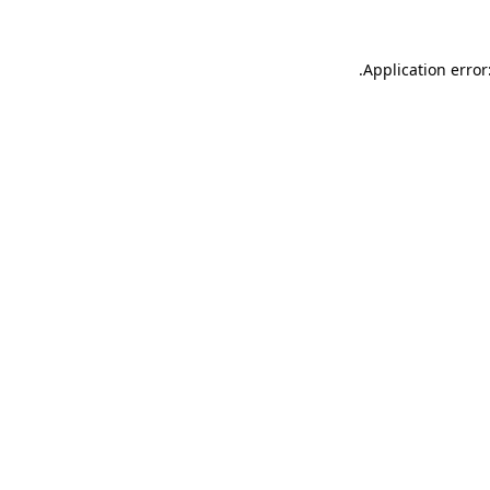
.
Application error