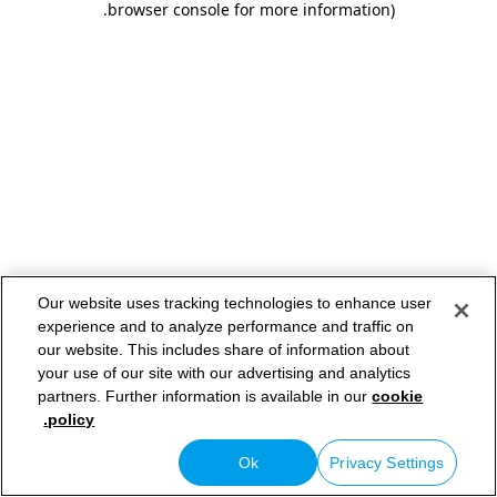
.
browser console for more information)
Our website uses tracking technologies to enhance user
experience and to analyze performance and traffic on
our website. This includes share of information about
your use of our site with our advertising and analytics
partners. Further information is available in our
cookie
policy.
Ok
Privacy Settings