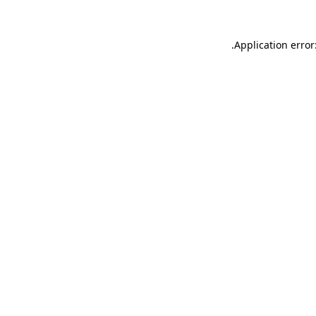
.
Application error