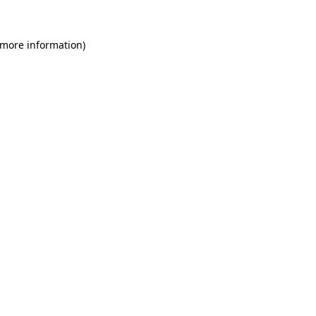
 more information)