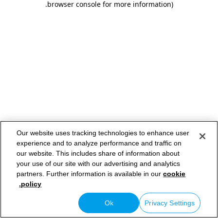
.
browser console for more information)
Our website uses tracking technologies to enhance user
experience and to analyze performance and traffic on
our website. This includes share of information about
your use of our site with our advertising and analytics
partners. Further information is available in our
cookie
policy.
Ok
Privacy Settings